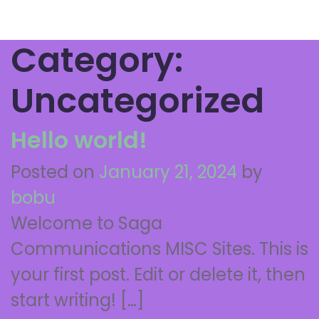
Category:
Uncategorized
Hello world!
Posted on
January 21, 2024
by
bobu
Welcome to Saga
Communications MISC Sites. This is
your first post. Edit or delete it, then
start writing! […]