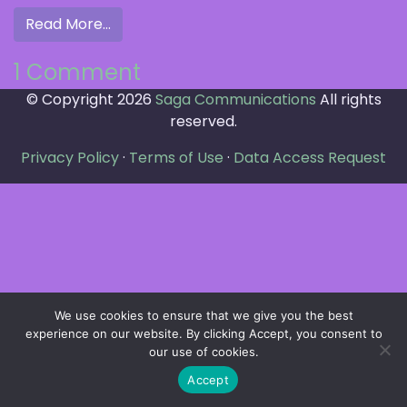
from Hello world!
Read More…
on
1 Comment
© Copyright 2026
Hello
Saga Communications
All rights
reserved.
world!
Privacy Policy
·
Terms of Use
·
Data Access Request
We use cookies to ensure that we give you the best
experience on our website. By clicking Accept, you consent to
our use of cookies.
Accept